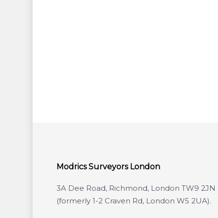
Modrics Surveyors London
3A Dee Road, Richmond, London TW9 2JN
(formerly 1-2 Craven Rd, London W5 2UA).