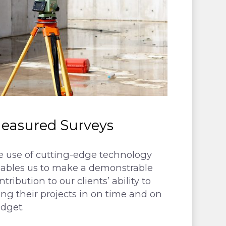
easured Surveys
 use of cutting-edge technology
ables us to make a demonstrable
ntribution to our clients’ ability to
ing their projects in on time and on
dget.