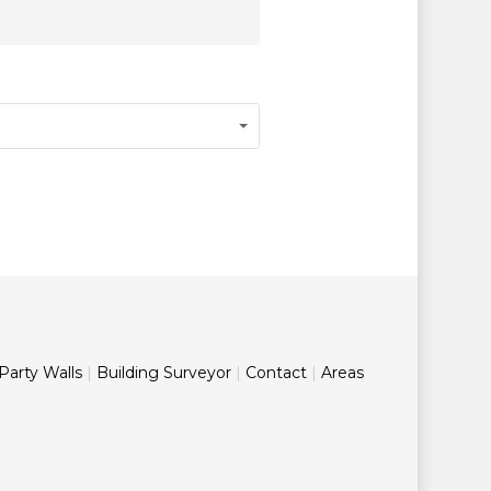
Party Walls
|
Building Surveyor
|
Contact
|
Areas