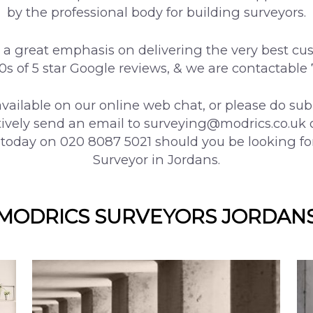
by the professional body for building surveyors.
a great emphasis on delivering the very best cu
00s of 5 star Google reviews, & we are contactable
vailable on our online web chat, or please do su
tively send an email to surveying@modrics.co.uk 
 today on 020 8087 5021 should you be looking fo
Surveyor in Jordans.
MODRICS SURVEYORS JORDAN