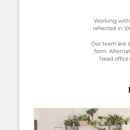
Hit enter to search or ESC to close
Working with 
reflected in 1
Our team are a
form. Alterna
head office