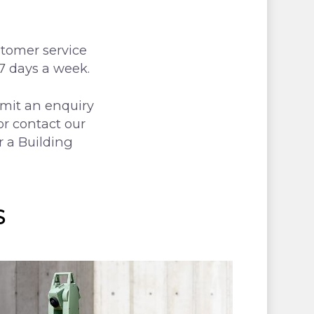
stomer service
 7 days a week.
bmit an enquiry
or contact our
r a Building
S