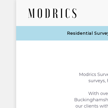
Residential Surve
Modrics Surve
surveys,
With ove
Buckinghamshir
our clients wi