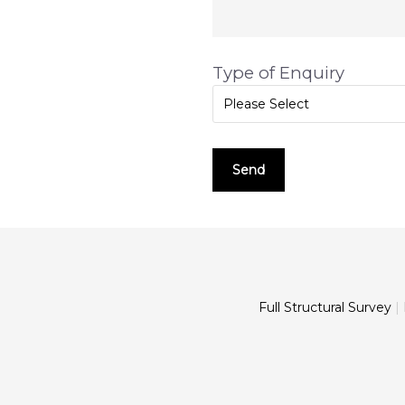
Type of Enquiry
Please Select
Full Structural Survey
|