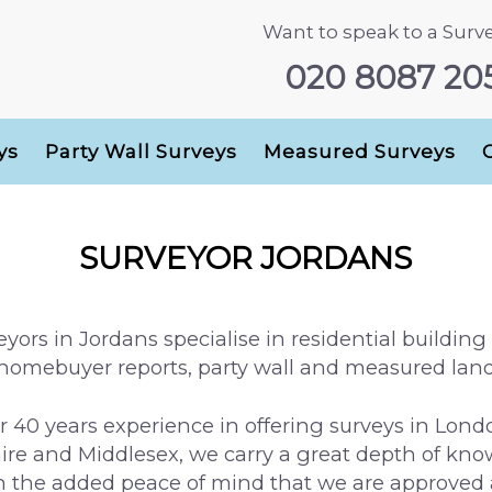
Want to speak to a Surv
020 8087 20
ys
Party Wall Surveys
Measured Surveys
SURVEYOR JORDANS
yors in Jordans specialise in residential building f
 homebuyer reports, party wall and measured land
r 40 years experience in offering surveys in Lond
e and Middlesex, we carry a great depth of know
th the added peace of mind that we are approve