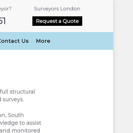
eyor?
Surveyors London
51
Request a Quote
Contact Us
More
ull structural
 surveys.
on, South
ledge to assist
d and monitored