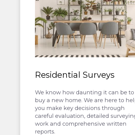
Residential Surveys
We know how daunting it can be to
buy a new home. We are here to hel
you make key decisions through
careful evaluation, detailed surveyin
work and comprehensive written
reports.