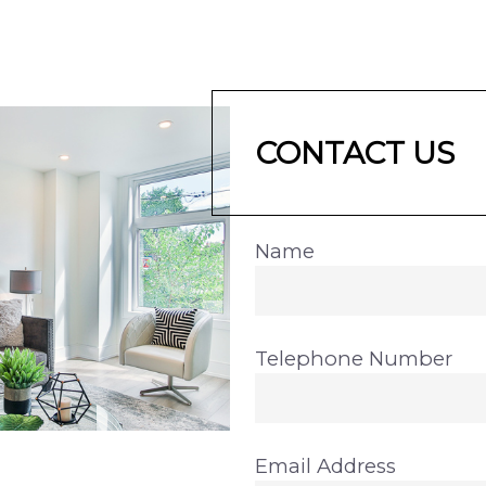
CONTACT US
Name
Telephone Number
Email Address