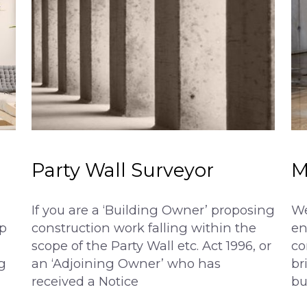
Party Wall Surveyor
M
If you are a ‘Building Owner’ proposing
We
p
construction work falling within the
en
scope of the Party Wall etc. Act 1996, or
co
g
an ‘Adjoining Owner’ who has
br
received a Notice
bu