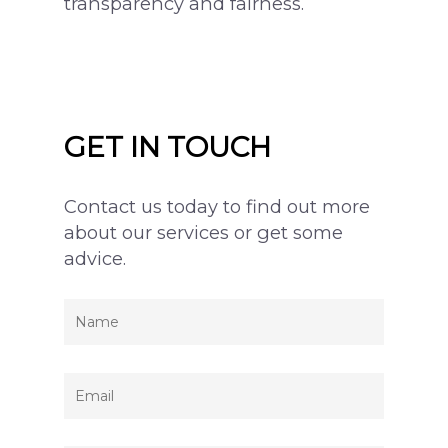
transparency and fairness.
GET IN TOUCH
Contact us today to find out more
about our services or get some
advice.