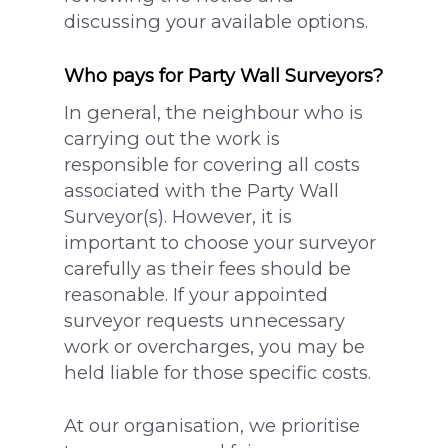
discussing your available options.
Who pays for Party Wall Surveyors?
In general, the neighbour who is
carrying out the work is
responsible for covering all costs
associated with the Party Wall
Surveyor(s). However, it is
important to choose your surveyor
carefully as their fees should be
reasonable. If your appointed
surveyor requests unnecessary
work or overcharges, you may be
held liable for those specific costs.
At our organisation, we prioritise