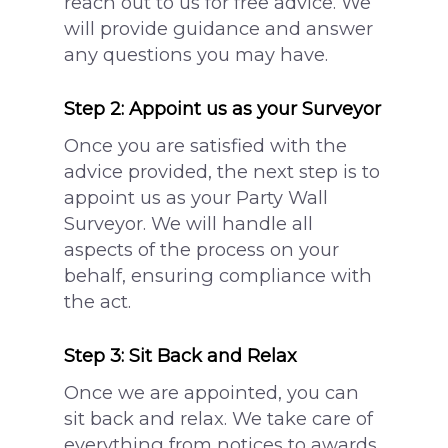
reach out to us for free advice. We
will provide guidance and answer
any questions you may have.
Step 2: Appoint us as your Surveyor
Once you are satisfied with the
advice provided, the next step is to
appoint us as your Party Wall
Surveyor. We will handle all
aspects of the process on your
behalf, ensuring compliance with
the act.
Step 3: Sit Back and Relax
Once we are appointed, you can
sit back and relax. We take care of
everything from notices to awards,