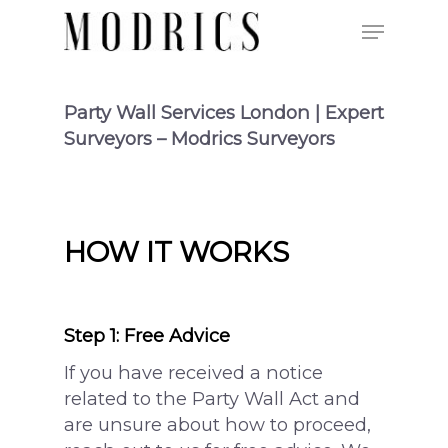
Party Wall Services London | Expert
Hit enter to search or ESC to close
Surveyors – Modrics Surveyors
HOW IT WORKS
Step 1: Free Advice
If you have received a notice
related to the Party Wall Act and
are unsure about how to proceed,