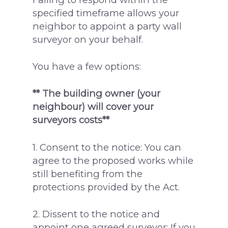
specified timeframe allows your
neighbor to appoint a party wall
surveyor on your behalf.
You have a few options:
** The building owner (your
neighbour) will cover your
surveyors costs**
1. Consent to the notice: You can
agree to the proposed works while
still benefiting from the
protections provided by the Act.
2. Dissent to the notice and
appoint one agreed surveyor: If you