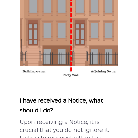
What is a Party Wall?
Architectural Service
Party Wall Dispute
Common Defects
What is a notice?
Building Terms Expl
3 Metre Rule
Section 6 Notice –
Excavations
Loft Conversion
Responsibilities
I have received a Notice, what
should I do?
Upon receiving a Notice, it is
crucial that you do not ignore it.
Failing to respond within the