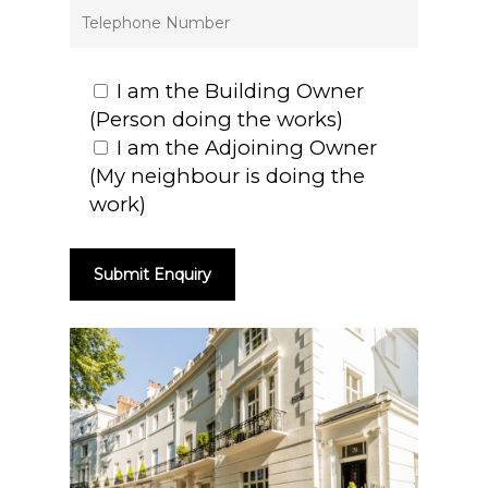
I am the Building Owner
(Person doing the works)
I am the Adjoining Owner
(My neighbour is doing the
work)