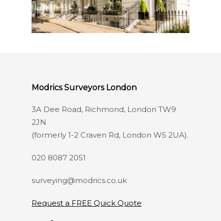
Modrics Surveyors London
3A Dee Road, Richmond, London TW9
2JN
(formerly 1-2 Craven Rd, London W5 2UA).
020 8087 2051
surveying@modrics.co.uk
Request a FREE Quick Quote