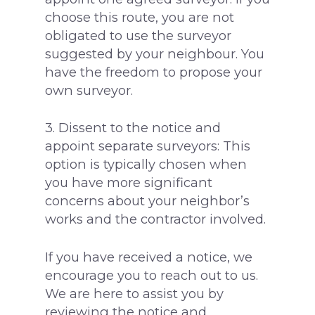
choose this route, you are not
obligated to use the surveyor
suggested by your neighbour. You
have the freedom to propose your
own surveyor.
3. Dissent to the notice and
appoint separate surveyors: This
option is typically chosen when
you have more significant
concerns about your neighbor’s
works and the contractor involved.
If you have received a notice, we
encourage you to reach out to us.
We are here to assist you by
reviewing the notice and