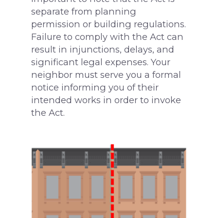
separate from planning
permission or building regulations.
Failure to comply with the Act can
result in injunctions, delays, and
significant legal expenses. Your
neighbor must serve you a formal
notice informing you of their
surveying@modrics.co.uk
intended works in order to invoke
0208 087 2051
the Act.
Residential Surv
Party Wall Surve
Measured Surve
My neighbour is doi
I’m doing the work
Contact Us
Party Wall Award
More