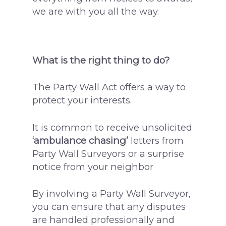
we are with you all the way.
What is the right thing to do?
The Party Wall Act offers a way to
protect your interests.
It is common to receive unsolicited
‘ambulance chasing’
letters from
Party Wall Surveyors or a surprise
notice from your neighbor
By involving a Party Wall Surveyor,
you can ensure that any disputes
are handled professionally and