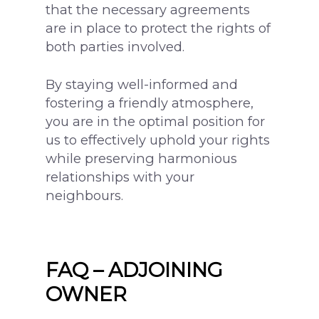
that the necessary agreements
are in place to protect the rights of
both parties involved.
By staying well-informed and
fostering a friendly atmosphere,
you are in the optimal position for
us to effectively uphold your rights
while preserving harmonious
relationships with your
neighbours.
FAQ – ADJOINING
OWNER