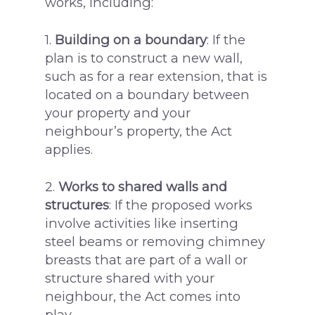
works, including:
1.
Building on a boundary
: If the
plan is to construct a new wall,
such as for a rear extension, that is
located on a boundary between
your property and your
neighbour’s property, the Act
applies.
2.
Works to shared walls and
structures
: If the proposed works
involve activities like inserting
steel beams or removing chimney
breasts that are part of a wall or
structure shared with your
neighbour, the Act comes into
play.