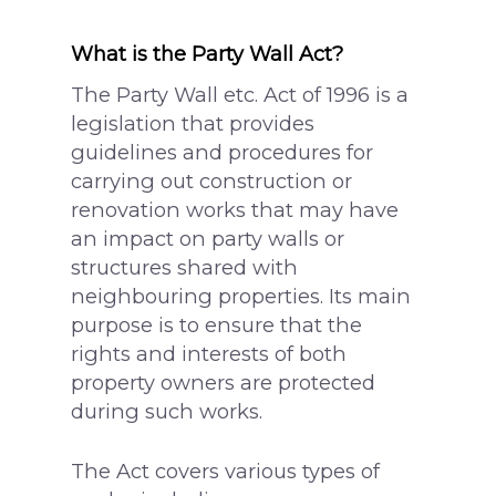
What is the Party Wall Act?
The Party Wall etc. Act of 1996 is a
legislation that provides
guidelines and procedures for
carrying out construction or
renovation works that may have
an impact on party walls or
structures shared with
neighbouring properties. Its main
purpose is to ensure that the
rights and interests of both
property owners are protected
during such works.
The Act covers various types of