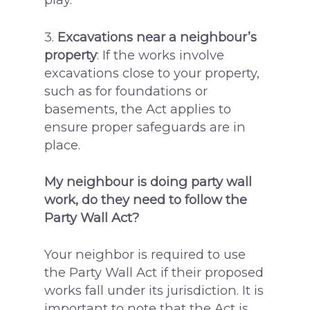
3.
Excavations near a neighbour’s
property
: If the works involve
excavations close to your property,
such as for foundations or
basements, the Act applies to
ensure proper safeguards are in
place.
My neighbour is doing party wall
work, do they need to follow the
Party Wall Act?
Your neighbor is required to use
the Party Wall Act if their proposed
works fall under its jurisdiction. It is
important to note that the Act is