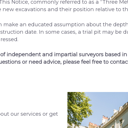
This Notice, commonly referred to as a “Three Met
new excavations and their position relative to th
an make an educated assumption about the depth 
struction date. In some cases, a trial pit may be 
ressed.
 of independent and impartial surveyors based in
uestions or need advice, please feel free to contac
out our services or get