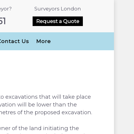
eyor?
Surveyors London
51
Request a Quote
Contact Us
More
to excavations that will take place
ation will be lower than the
 metres of the proposed excavation.
ner of the land initiating the