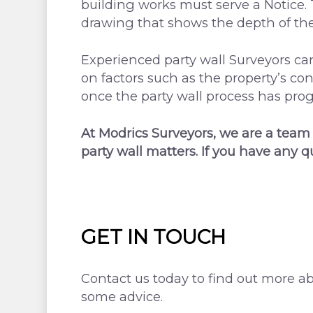
building works must serve a Notice. 
drawing that shows the depth of the 
Experienced party wall Surveyors c
on factors such as the property’s con
once the party wall process has prog
At Modrics Surveyors, we are a team
party wall matters. If you have any q
GET IN TOUCH
Contact us today to find out more ab
some advice.