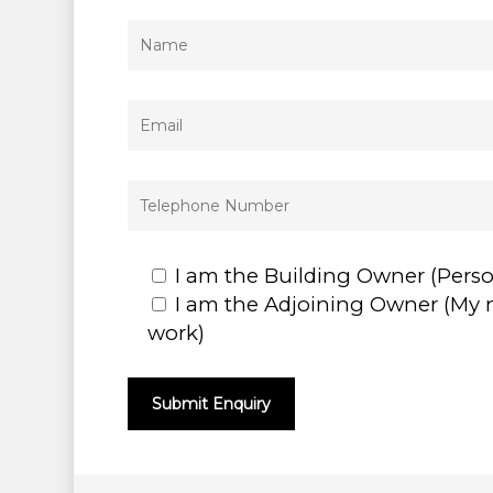
I am the Building Owner (Pers
I am the Adjoining Owner (My 
work)