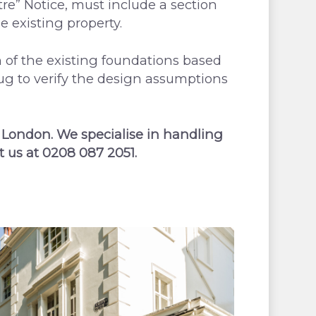
re” Notice, must include a section
e existing property.
of the existing foundations based
dug to verify the design assumptions
 London. We specialise in handling
t us at 0208 087 2051.