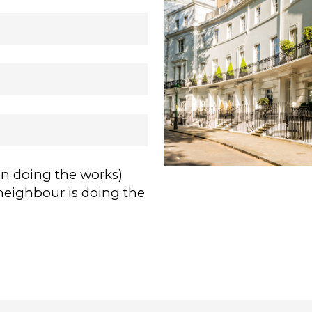
on doing the works)
neighbour is doing the