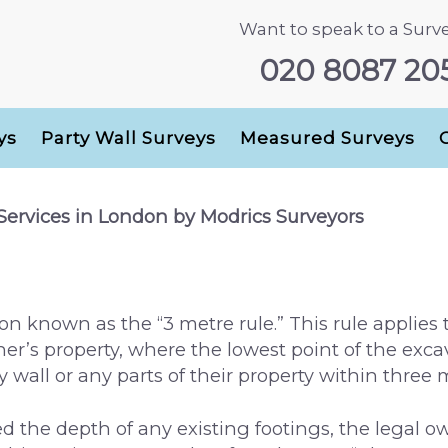
Want to speak to a Surv
020 8087 20
ys
Party Wall Surveys
Measured Surveys
 Services in London by Modrics Surveyors
on known as the “3 metre rule.” This rule applies 
r’s property, where the lowest point of the excav
y wall or any parts of their property within three
d the depth of any existing footings, the legal ow