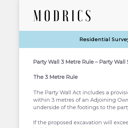
Residential Surve
Party Wall 3 Metre Rule – Party Wall
The 3 Metre Rule
The Party Wall Act includes a provisi
within 3 metres of an Adjoining Owne
Hit enter to search or ESC to close
underside of the footings to the part
If the proposed excavation will excee