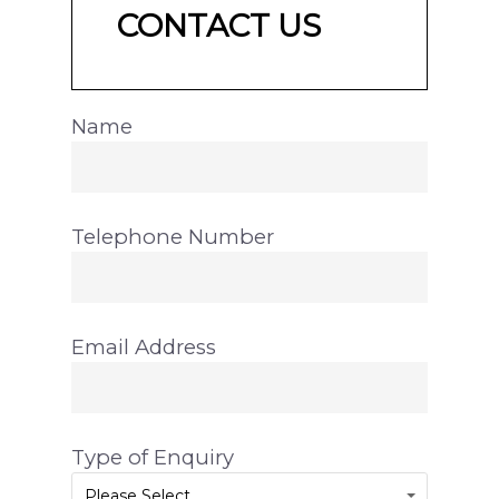
CONTACT US
Name
Telephone Number
Email Address
Type of Enquiry
Please Select