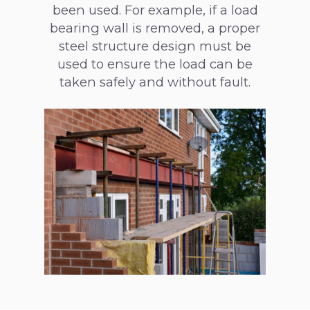
been used. For example, if a load
bearing wall is removed, a proper
steel structure design must be
used to ensure the load can be
taken safely and without fault.