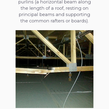
purlins (a horizontal beam along
the length of a roof, resting on
principal beams and supporting
the common rafters or boards).