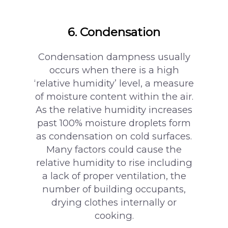
6. Condensation
Condensation dampness usually
occurs when there is a high
‘relative humidity’ level, a measure
of moisture content within the air.
As the relative humidity increases
past 100% moisture droplets form
as condensation on cold surfaces.
Many factors could cause the
relative humidity to rise including
a lack of proper ventilation, the
number of building occupants,
drying clothes internally or
cooking.
surveying@modrics.co.uk
0208 087 2051