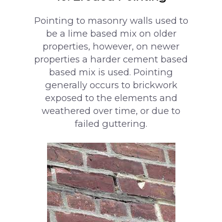
Pointing to masonry walls used to
be a lime based mix on older
properties, however, on newer
properties a harder cement based
based mix is used. Pointing
generally occurs to brickwork
exposed to the elements and
weathered over time, or due to
failed guttering.