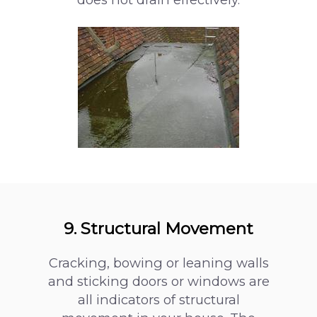
9. Structural Movement
Cracking, bowing or leaning walls
and sticking doors or windows are
all indicators of structural