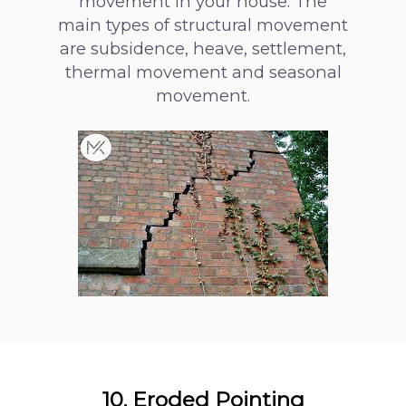
movement in your house. The
main types of structural movement
are subsidence, heave, settlement,
thermal movement and seasonal
movement.
10. Eroded Pointing