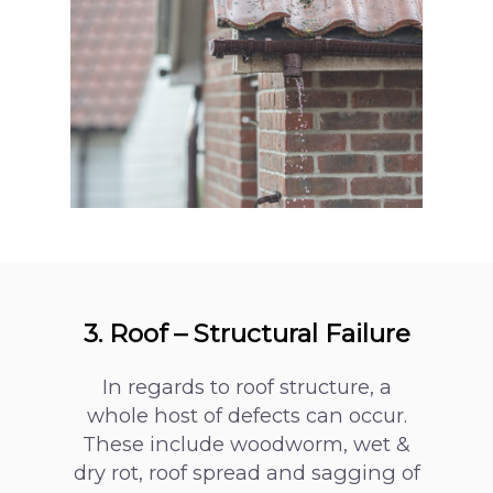
3. Roof – Structural Failure
In regards to roof structure, a
whole host of defects can occur.
These include woodworm, wet &
dry rot, roof spread and sagging of