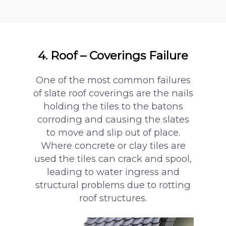
4. Roof – Coverings Failure
One of the most common failures
of slate roof coverings are the nails
holding the tiles to the batons
corroding and causing the slates
to move and slip out of place.
Where concrete or clay tiles are
used the tiles can crack and spool,
leading to water ingress and
structural problems due to rotting
roof structures.