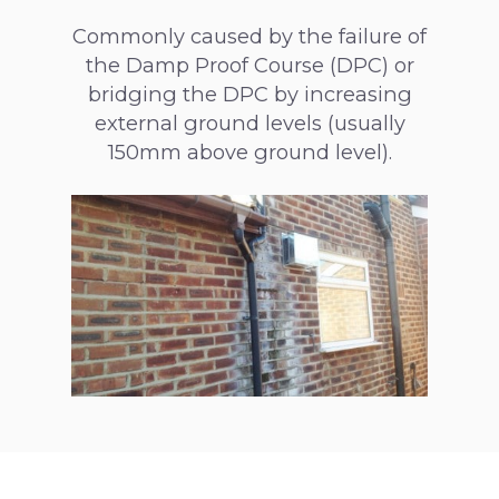
Commonly caused by the failure of
the Damp Proof Course (DPC) or
bridging the DPC by increasing
external ground levels (usually
150mm above ground level).