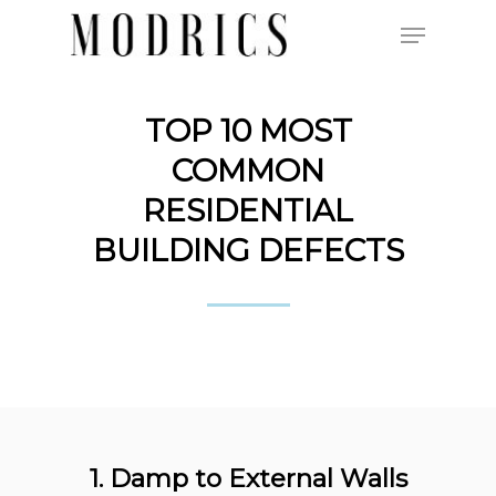
TOP 10 MOST
Hit enter to search or ESC to close
COMMON
RESIDENTIAL
BUILDING DEFECTS
1. Damp to External Walls