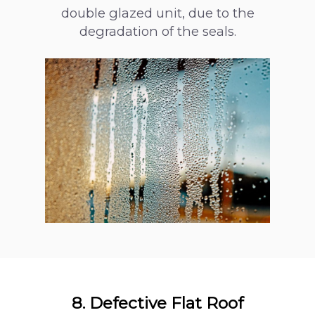
double glazed unit, due to the
Loft Conversion
degradation of the seals.
Responsibilities
8. Defective Flat Roof