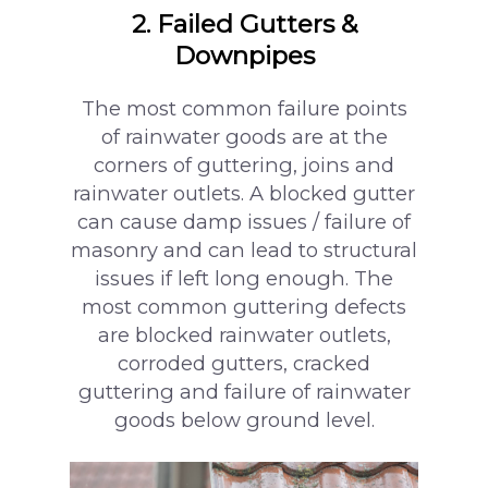
2. Failed Gutters &
Downpipes
The most common failure points
of rainwater goods are at the
corners of guttering, joins and
rainwater outlets. A blocked gutter
can cause damp issues / failure of
masonry and can lead to structural
issues if left long enough. The
most common guttering defects
are blocked rainwater outlets,
corroded gutters, cracked
guttering and failure of rainwater
goods below ground level.