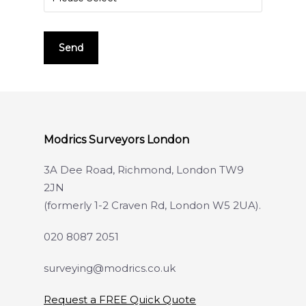
Modrics Surveyors London
3A Dee Road, Richmond, London TW9
2JN
(formerly 1-2 Craven Rd, London W5 2UA).
020 8087 2051
surveying@modrics.co.uk
Request a FREE Quick Quote