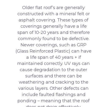
Older flat roof’s are generally
constructed with a mineral felt or
asphalt covering. These types of
coverings generally have a life
span of 10-20 years and therefore
commonly found to be defective.
Newer coverings, such as GRP
(Glass Reinforced Plastic) can have
a life span of 40 years + if
maintained correctly. UV rays can
cause degradation to the outer
surfaces and there can be
weathering and cracking to the
various layers. Other defects can
include faulted flashings and
ponding – meaning that the roof
does not drain effectively.