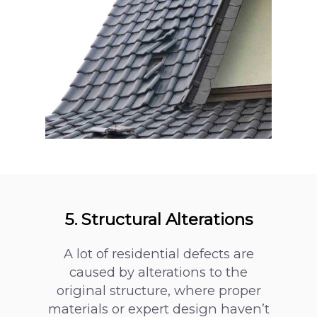
5. Structural Alterations
A lot of residential defects are
caused by alterations to the
original structure, where proper
materials or expert design haven’t