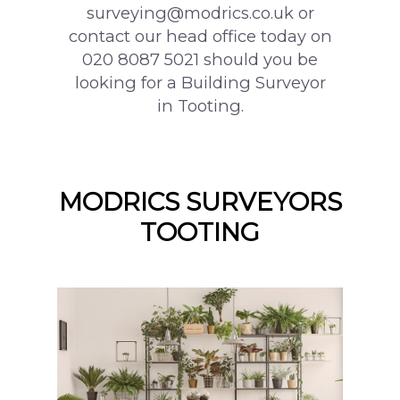
surveying@modrics.co.uk or
contact our head office today on
020 8087 5021 should you be
looking for a Building Surveyor
in Tooting.
MODRICS SURVEYORS
TOOTING