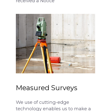
received a Notice
Party Wall Award
More
What is a Party Wall?
Architectural Service
Party Wall Dispute
Common Defects
What is a notice?
Building Terms Expl
3 Metre Rule
Section 6 Notice –
Excavations
Loft Conversion
Responsibilities
Measured Surveys
We use of cutting-edge
technology enables us to make a