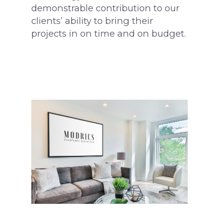
demonstrable contribution to our
clients’ ability to bring their
projects in on time and on budget.