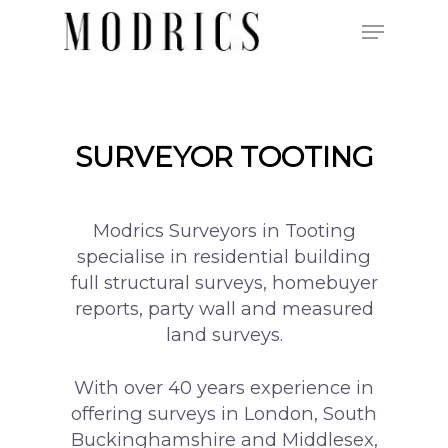
Hit enter to search or ESC to close
SURVEYOR TOOTING
Modrics Surveyors in Tooting
specialise in residential building
full structural surveys, homebuyer
reports, party wall and measured
land surveys.
With over 40 years experience in
offering surveys in London, South
Buckinghamshire and Middlesex,