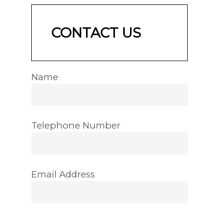
CONTACT US
Name
Telephone Number
Email Address