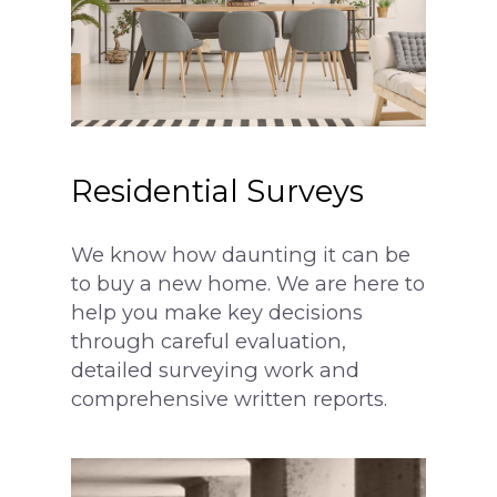
Residential Surveys
We know how daunting it can be
to buy a new home. We are here to
help you make key decisions
through careful evaluation,
detailed surveying work and
comprehensive written reports.