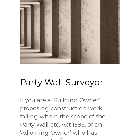
surveying@modrics.co.uk
0208 087 2051
Party Wall Surveyor
Residential Surv
If you are a ‘Building Owner’
proposing construction work
Party Wall Surve
falling within the scope of the
Measured Surve
My neighbour is doi
Party Wall etc. Act 1996, or an
‘Adjoining Owner’ who has
I’m doing the work
Contact Us