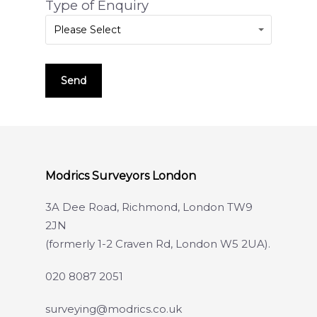
Type of Enquiry
Please Select
Modrics Surveyors London
3A Dee Road, Richmond, London TW9
2JN
(formerly 1-2 Craven Rd, London W5 2UA).
020 8087 2051
surveying@modrics.co.uk