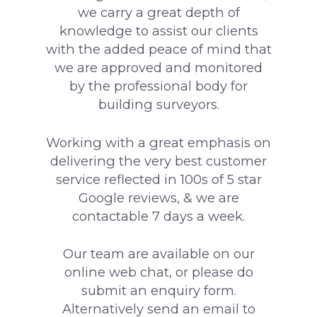
we carry a great depth of
knowledge to assist our clients
with the added peace of mind that
we are approved and monitored
by the professional body for
building surveyors.
Working with a great emphasis on
delivering the very best customer
service reflected in 100s of 5 star
Google reviews, & we are
contactable 7 days a week.
Our team are available on our
online web chat, or please do
submit an enquiry form.
Alternatively send an email to