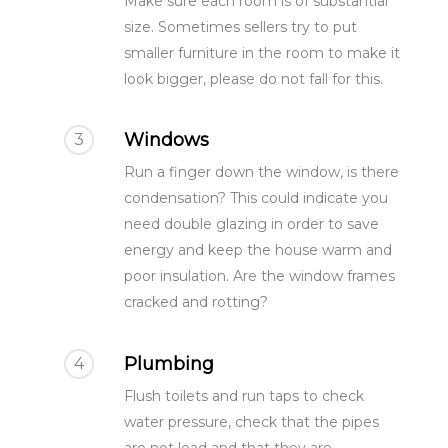
Make sure each room is of substantial
size. Sometimes sellers try to put
smaller furniture in the room to make it
look bigger, please do not fall for this.
Windows
3
Run a finger down the window, is there
condensation? This could indicate you
need double glazing in order to save
energy and keep the house warm and
poor insulation. Are the window frames
cracked and rotting?
Plumbing
4
Flush toilets and run taps to check
water pressure, check that the pipes