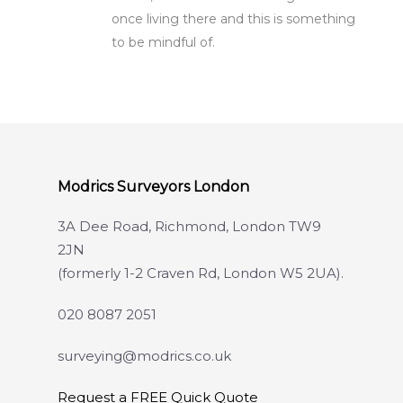
once living there and this is something
to be mindful of.
Modrics Surveyors London
3A Dee Road, Richmond, London TW9
2JN
(formerly 1-2 Craven Rd, London W5 2UA).
020 8087 2051
surveying@modrics.co.uk
Request a FREE Quick Quote