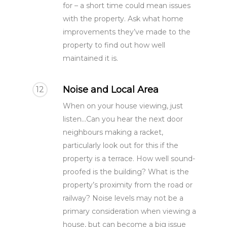
for – a short time could mean issues
with the property. Ask what home
improvements they’ve made to the
property to find out how well
maintained it is.
Noise and Local Area
12
When on your house viewing, just
listen...Can you hear the next door
neighbours making a racket,
particularly look out for this if the
property is a terrace. How well sound-
proofed is the building? What is the
property’s proximity from the road or
railway? Noise levels may not be a
primary consideration when viewing a
house, but can become a big issue