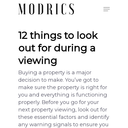
12 things to look
Hit enter to search or ESC to close
out for during a
viewing
Buying a property is a major
decision to make. You’ve got to
make sure the property is right for
you and everything is functioning
properly. Before you go for your
next property viewing, look out for
these essential factors and identify
any warning signals to ensure you