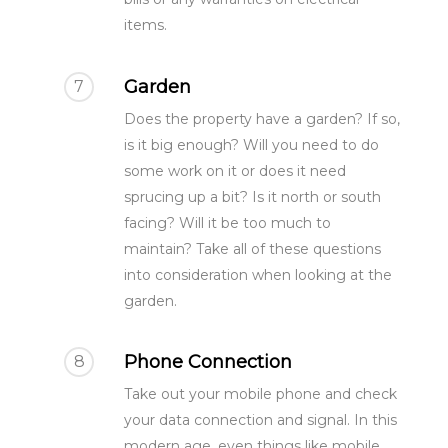
items.
Garden
7
Does the property have a garden? If so,
is it big enough? Will you need to do
some work on it or does it need
sprucing up a bit? Is it north or south
surveying@modrics.co.uk
facing? Will it be too much to
0208 087 2051
maintain? Take all of these questions
into consideration when looking at the
Residential Surv
garden.
Party Wall Surve
Phone Connection
8
Measured Surve
My neighbour is doi
Take out your mobile phone and check
I’m doing the work
Contact Us
your data connection and signal. In this
Party Wall Award
modern age, even things like mobile