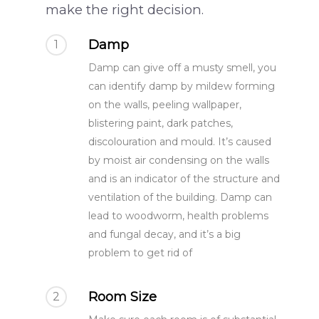
make the right decision.
Damp
1
Damp can give off a musty smell, you
can identify damp by mildew forming
on the walls, peeling wallpaper,
blistering paint, dark patches,
discolouration and mould. It’s caused
by moist air condensing on the walls
and is an indicator of the structure and
ventilation of the building. Damp can
lead to woodworm, health problems
and fungal decay, and it’s a big
problem to get rid of
Room Size
2