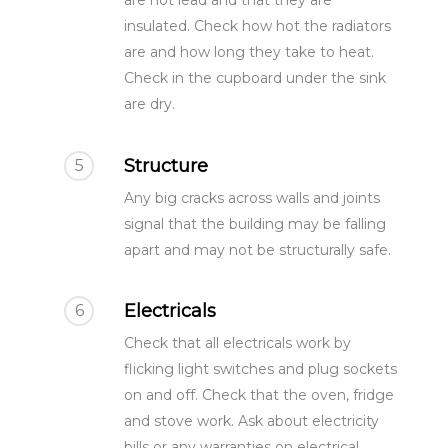
are not lead and that they are
insulated. Check how hot the radiators
are and how long they take to heat.
Check in the cupboard under the sink
are dry.
Structure
5
Any big cracks across walls and joints
signal that the building may be falling
apart and may not be structurally safe.
Electricals
6
Check that all electricals work by
flicking light switches and plug sockets
on and off. Check that the oven, fridge
and stove work. Ask about electricity
bills or any warranties on electrical