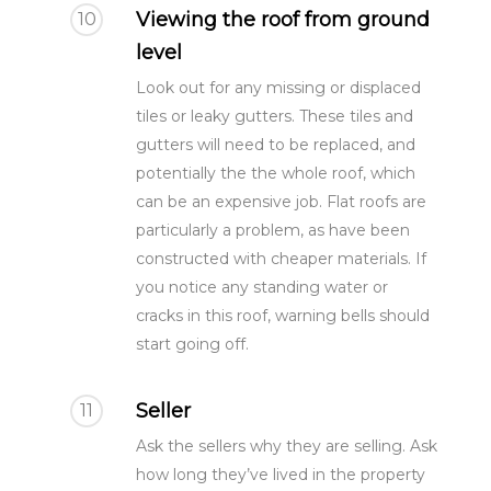
Viewing the roof from ground
10
level
Look out for any missing or displaced
tiles or leaky gutters. These tiles and
gutters will need to be replaced, and
potentially the the whole roof, which
can be an expensive job. Flat roofs are
particularly a problem, as have been
constructed with cheaper materials. If
you notice any standing water or
cracks in this roof, warning bells should
start going off.
Seller
11
Ask the sellers why they are selling. Ask
how long they’ve lived in the property