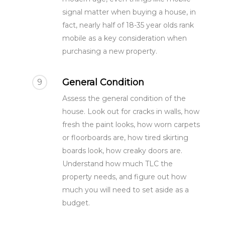
More
signal matter when buying a house, in
What is a Party Wall?
Architectural Service
fact, nearly half of 18-35 year olds rank
Party Wall Dispute
mobile as a key consideration when
Common Defects
purchasing a new property.
What is a notice?
Building Terms Expl
3 Metre Rule
General Condition
9
Section 6 Notice –
Assess the general condition of the
Excavations
house. Look out for cracks in walls, how
fresh the paint looks, how worn carpets
Loft Conversion
or floorboards are, how tired skirting
Responsibilities
boards look, how creaky doors are.
Understand how much TLC the
property needs, and figure out how
much you will need to set aside as a
budget.